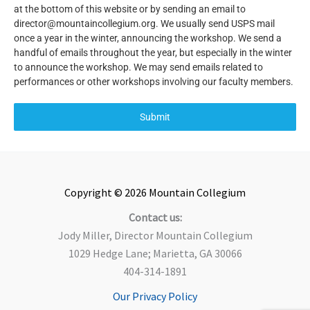
at the bottom of this website or by sending an email to
director@mountaincollegium.org. We usually send USPS mail
once a year in the winter, announcing the workshop. We send a
handful of emails throughout the year, but especially in the winter
to announce the workshop. We may send emails related to
performances or other workshops involving our faculty members.
Submit
Copyright © 2026 Mountain Collegium
Contact us:
Jody Miller, Director Mountain Collegium
1029 Hedge Lane; Marietta, GA 30066
404-314-1891
Our Privacy Policy