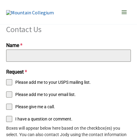
Skip
to
content
Contact Us
Name
*
Request
*
Please add me to your USPS mailing list.
Please add me to your email list.
Please give me a call.
I have a question or comment.
Boxes will appear below here based on the checkbox(es) you
select. You can also contact Jody using the contact information