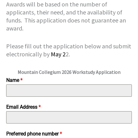
Awards will be based on the number of
applicants, their need, and the availability of
funds. This application does not guarantee an
award.
Please fill out the application below and submit
electronically by
May 2
2.
Mountain Collegium 2026 Workstudy Application
Name
*
Email Address
*
Preferred phone number
*