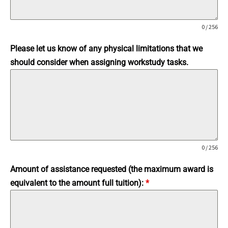
0 / 256
Please let us know of any physical limitations that we
should consider when assigning workstudy tasks.
0 / 256
Amount of assistance requested (the maximum award is
equivalent to the amount full tuition):
*