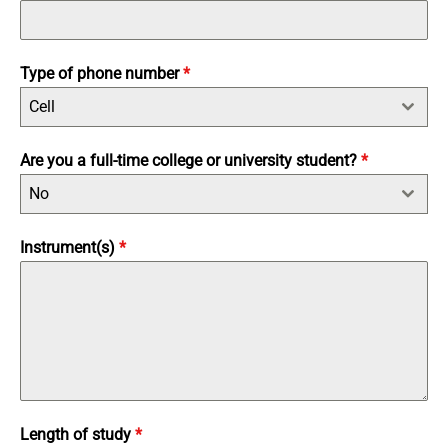
Type of phone number
*
Cell
Are you a full-time college or university student?
*
No
Instrument(s)
*
Length of study
*