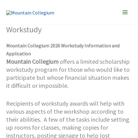
Skip
to
content
Workstudy
Mountain Collegium 2026 Workstudy Information and
Application
Mountain Collegium
offers a limited scholarship
workstudy program for those who would like to
participate but whose financial situation makes
it difficult or impossible.
Recipients of workstudy awards will help with
various aspects of the workshop according to
their abilities. A few of the tasks include setting
up rooms for classes, making copies for
instructors, posting signage to help lost