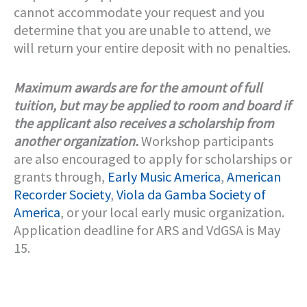
cannot accommodate your request and you
determine that you are unable to attend, we
will return your entire deposit with no penalties.
Maximum awards are for the amount of full
tuition, but may be applied to room and board if
the applicant also receives a scholarship from
another organization.
Workshop participants
are also encouraged to apply for scholarships or
grants through,
Early Music America
,
American
Recorder Society
,
Viola da Gamba Society of
America
, or your local early music organization.
Application deadline for ARS and VdGSA is May
15.