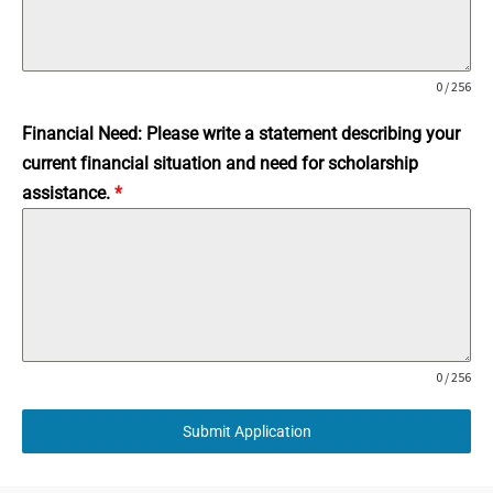
0 / 256
Financial Need: Please write a statement describing your
current financial situation and need for scholarship
assistance.
*
0 / 256
Submit Application