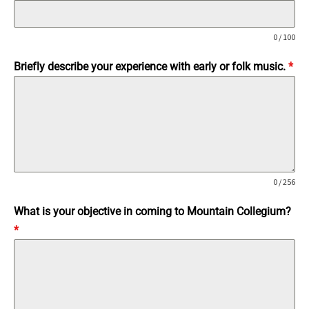
0 / 100
Briefly describe your experience with early or folk music.
*
0 / 256
What is your objective in coming to Mountain Collegium?
*