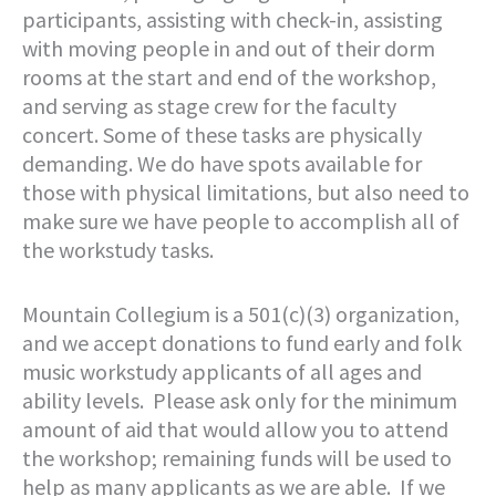
participants, assisting with check-in, assisting
with moving people in and out of their dorm
rooms at the start and end of the workshop,
and serving as stage crew for the faculty
concert. Some of these tasks are physically
demanding. We do have spots available for
those with physical limitations, but also need to
make sure we have people to accomplish all of
the workstudy tasks.
Mountain Collegium is a 501(c)(3) organization,
and we accept donations to fund early and folk
music workstudy applicants of all ages and
ability levels. Please ask only for the minimum
amount of aid that would allow you to attend
the workshop; remaining funds will be used to
help as many applicants as we are able. If we